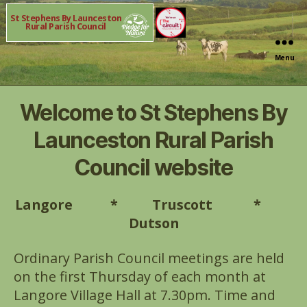
St Stephens By Launceston
Rural Parish Council
Menu
Welcome to St Stephens By
Launceston Rural Parish
Council website
Langore * Truscott *
Dutson
Ordinary Parish Council meetings are held
on the first Thursday of each month at
Langore Village Hall at 7.30pm. Time and