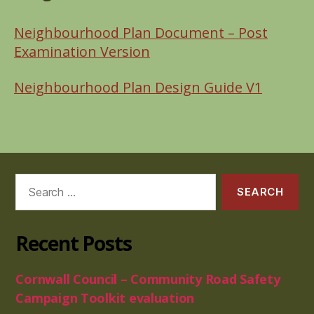
Neighbourhood Plan Document –
Post
Examination Version
Neighbourhood Plan Design Guide V1
Search
for:
Recent Posts
Cornwall Council – Community Road Safety
Campaign Toolkit evaluation