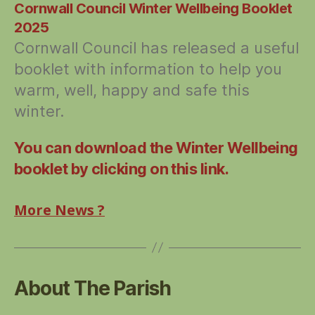
Cornwall Council Winter Wellbeing Booklet
2025
Cornwall Council has released a useful
booklet with information to help you
warm, well, happy and safe this
winter.
You can download the Winter Wellbeing
booklet by clicking on this link.
More News ?
About The Parish