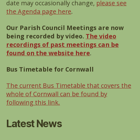
date may occasionally change,
please see
the Agenda page here
.
Our Parish Council Meetings are now
being recorded by video.
The video
recordings of past meetings can be
found on the website here
.
Bus Timetable for Cornwall
The current Bus Timetable that covers the
whole of Cornwall can be found by
following this link.
Latest News