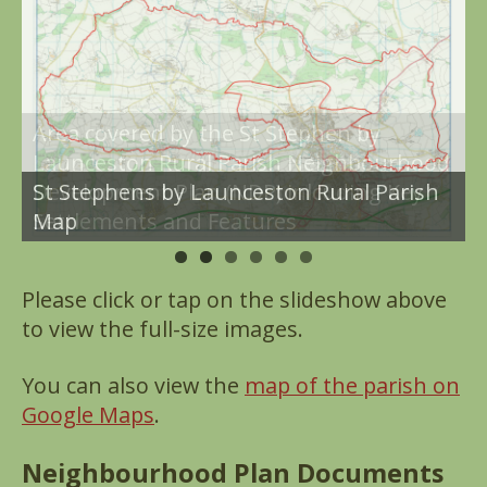
Area covered by the St Stephen by
Launceston Rural Parish Neighbourhood
St Stephens by Launceston Rural Parish
Development Plan (NDP) inlcuding Key
Map
Settlements and Features
Please click or tap on the slideshow above
to view the full-size images.
You can also view the
map of the parish on
Google Maps
.
Neighbourhood Plan Documents