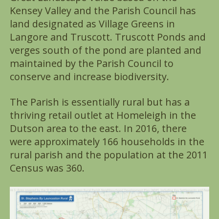
Kensey Valley and the Parish Council has
land designated as Village Greens in
Langore and Truscott. Truscott Ponds and
verges south of the pond are planted and
maintained by the Parish Council to
conserve and increase biodiversity.
The Parish is essentially rural but has a
thriving retail outlet at Homeleigh in the
Dutson area to the east. In 2016, there
were approximately 166 households in the
rural parish and the population at the 2011
Census was 360.