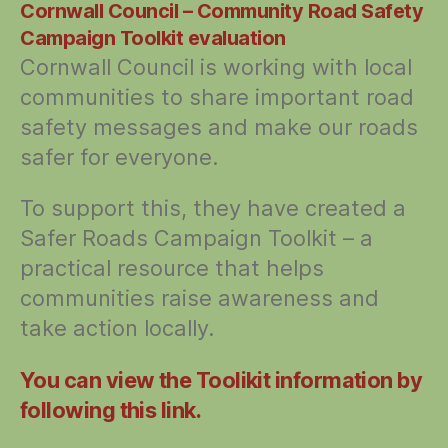
Cornwall Council – Community Road Safety
Campaign Toolkit evaluation
Cornwall Council is working with local
communities to share important road
safety messages and make our roads
safer for everyone.
To support this, they have created a
Safer Roads Campaign Toolkit – a
practical resource that helps
communities raise awareness and
take action locally.
You can view the Toolikit information by
following this link.