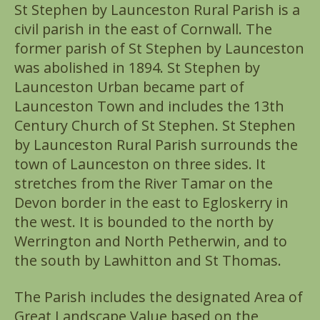
St Stephen by Launceston Rural Parish is a
civil parish in the east of Cornwall. The
former parish of St Stephen by Launceston
was abolished in 1894. St Stephen by
Launceston Urban became part of
Launceston Town and includes the 13th
Century Church of St Stephen. St Stephen
by Launceston Rural Parish surrounds the
town of Launceston on three sides. It
stretches from the River Tamar on the
Devon border in the east to Egloskerry in
the west. It is bounded to the north by
Werrington and North Petherwin, and to
the south by Lawhitton and St Thomas.
The Parish includes the designated Area of
Great Landscape Value based on the