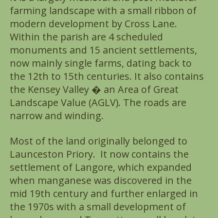
farming landscape with a small ribbon of
modern development by Cross Lane.
Within the parish are 4 scheduled
monuments and 15 ancient settlements,
now mainly single farms, dating back to
the 12th to 15th centuries. It also contains
the Kensey Valley � an Area of Great
Landscape Value (AGLV). The roads are
narrow and winding.
Most of the land originally belonged to
Launceston Priory. It now contains the
settlement of Langore, which expanded
when manganese was discovered in the
mid 19th century and further enlarged in
the 1970s with a small development of