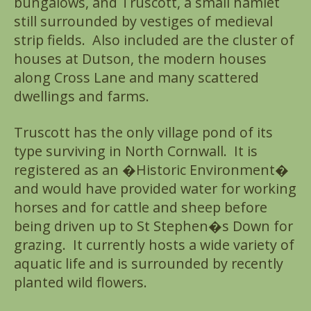
bungalows, and Truscott, a small hamlet
still surrounded by vestiges of medieval
strip fields. Also included are the cluster of
houses at Dutson, the modern houses
along Cross Lane and many scattered
dwellings and farms.
Truscott has the only village pond of its
type surviving in North Cornwall. It is
registered as an �Historic Environment�
and would have provided water for working
horses and for cattle and sheep before
being driven up to St Stephen�s Down for
grazing. It currently hosts a wide variety of
aquatic life and is surrounded by recently
planted wild flowers.