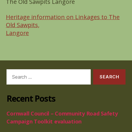
The Old Sawpits Langore
Heritage information on Linkages to The
Old Sawpits,
Langore
Search
for:
Recent Posts
Cornwall Council – Community Road Safety
Campaign Toolkit evaluation