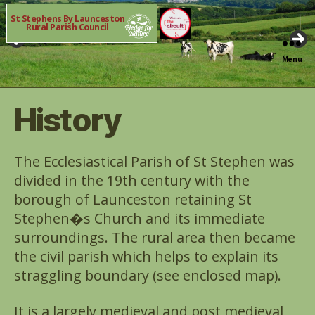
St Stephens By Launceston
Rural Parish Council
Menu
History
The Ecclesiastical Parish of St Stephen was
divided in the 19th century with the
borough of Launceston retaining St
Stephen�s Church and its immediate
surroundings. The rural area then became
the civil parish which helps to explain its
straggling boundary (see enclosed map).
It is a largely medieval and post medieval