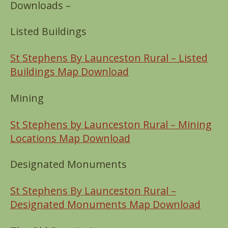
Downloads –
Listed Buildings
St Stephens By Launceston Rural – Listed
Buildings Map Download
Mining
St Stephens by Launceston Rural – Mining
Locations Map Download
Designated Monuments
St Stephens By Launceston Rural –
Designated Monuments Map Download